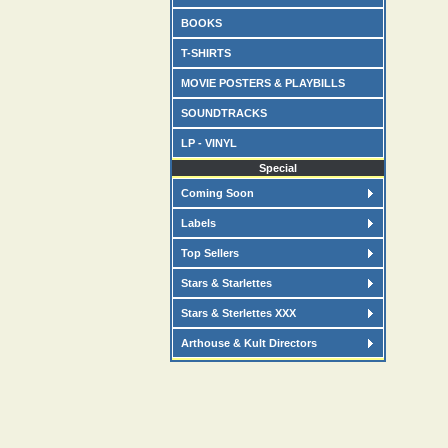
BOOKS
T-SHIRTS
MOVIE POSTERS & PLAYBILLS
SOUNDTRACKS
LP - VINYL
Special
Coming Soon
Labels
Top Sellers
Stars & Starlettes
Stars & Sterlettes XXX
Arthouse & Kult Directors