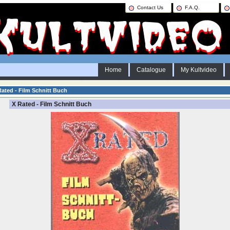
Contact Us
F.A.Q.
Home
Catalogue
My Kultvideo
ated - Film Schnitt Buch
X Rated - Film Schnitt Buch