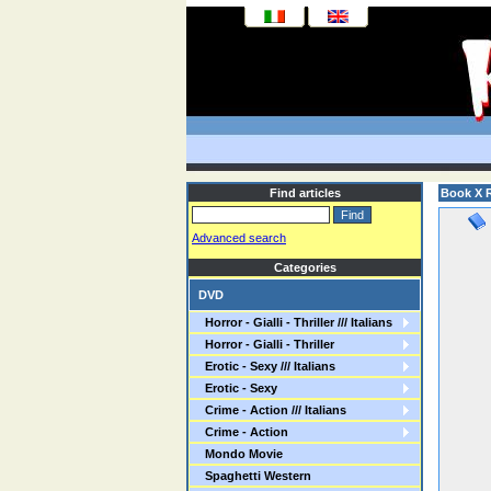
Find articles
Book X R
Advanced search
Categories
DVD
Horror - Gialli - Thriller /// Italians
Horror - Gialli - Thriller
Erotic - Sexy /// Italians
Erotic - Sexy
Crime - Action /// Italians
Crime - Action
Mondo Movie
Spaghetti Western