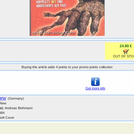
24.90 €
OUT OF STO
Buying this article adds 4 points to your promo points collection
Get more info
MPW
(Germany)
New
s):
Andreas Bethmann
384
oft Cover