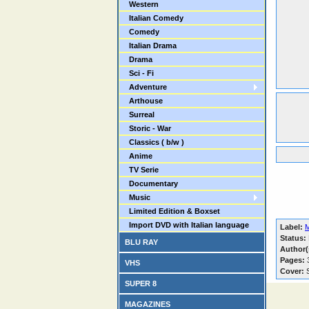
Western
Italian Comedy
Comedy
Italian Drama
Drama
Sci - Fi
Adventure
Arthouse
Surreal
Storic - War
Classics ( b/w )
Anime
TV Serie
Documentary
Music
Limited Edition & Boxset
Import DVD with Italian language
Label:
Status:
BLU RAY
Author(
Pages:
VHS
Cover:
S
SUPER 8
MAGAZINES