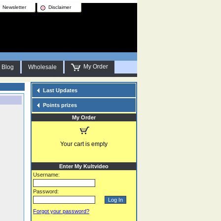
Newsletter
Disclaimer
My Order
Blog
Wholesale
Last Updates
Points prizes
My Order
Your cart is empty
Enter My Kultvideo
Username:
Password:
Forgot your password?