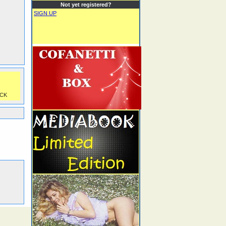
Not yet registered?
SIGN UP
CK