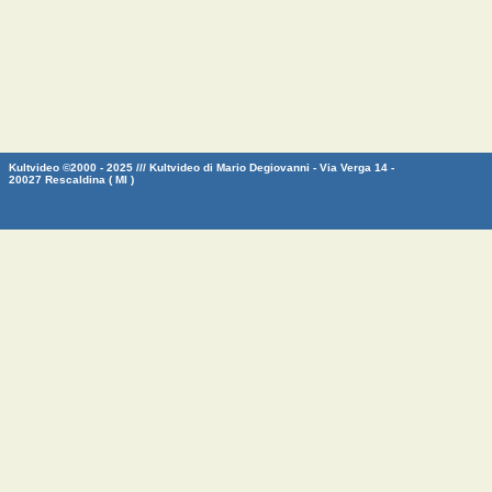
Kultvideo ©2000 - 2025 /// Kultvideo di Mario Degiovanni - Via Verga 14 -
20027 Rescaldina ( MI )