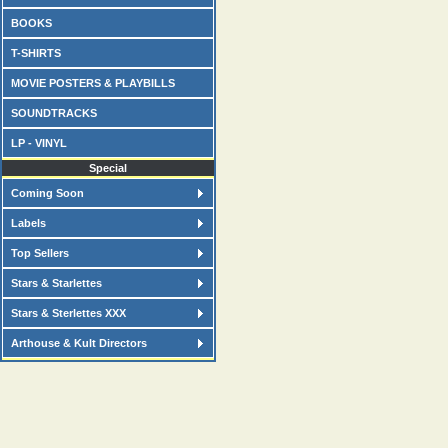
BOOKS
T-SHIRTS
MOVIE POSTERS & PLAYBILLS
SOUNDTRACKS
LP - VINYL
Special
Coming Soon
Labels
Top Sellers
Stars & Starlettes
Stars & Sterlettes XXX
Arthouse & Kult Directors