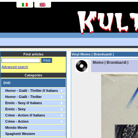
Find articles
Vinyl Momo ( Branduardi )
Momo ( Branduardi )
Advanced search
Categories
DVD
Horror - Gialli - Thriller /// Italians
Horror - Gialli - Thriller
Erotic - Sexy /// Italians
Erotic - Sexy
Crime - Action /// Italians
Crime - Action
Mondo Movie
Spaghetti Western