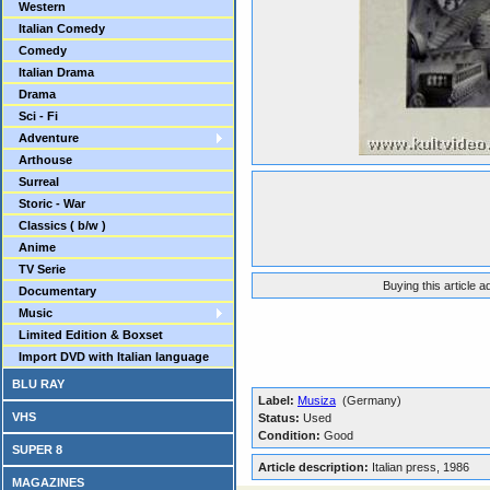
Western
Italian Comedy
Comedy
Italian Drama
Drama
Sci - Fi
Adventure
Arthouse
Surreal
Storic - War
Classics ( b/w )
Anime
TV Serie
Buying this article 
Documentary
Music
Limited Edition & Boxset
Import DVD with Italian language
BLU RAY
Label:
Musiza
(Germany)
VHS
Status:
Used
Condition:
Good
SUPER 8
Article description:
Italian press, 1986
MAGAZINES