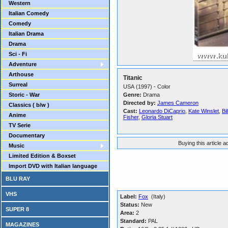
Western
Italian Comedy
Comedy
Italian Drama
Drama
Sci - Fi
Adventure
Arthouse
Titanic
Surreal
USA (1997) - Color
Storic - War
Genre:
Drama
Directed by:
James Cameron
Classics ( b/w )
Cast:
Leonardo DiCaprio
,
Kate Winslet
,
Bi
Anime
Fisher
,
Gloria Stuart
TV Serie
Documentary
Buying this article 
Music
Limited Edition & Boxset
Import DVD with Italian language
BLU RAY
VHS
Label:
Fox
(Italy)
Status:
New
SUPER 8
Area:
2
Standard:
PAL
MAGAZINES