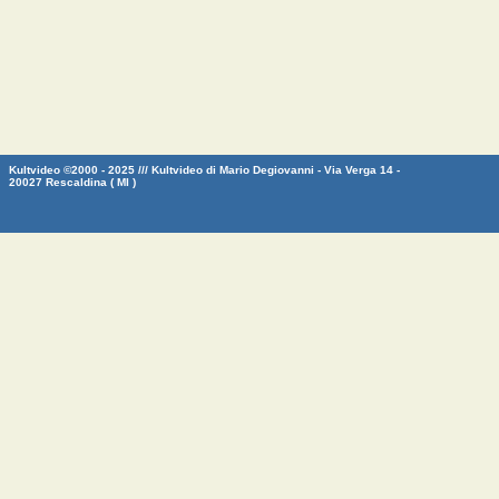
Kultvideo ©2000 - 2025 /// Kultvideo di Mario Degiovanni - Via Verga 14 -
20027 Rescaldina ( MI )