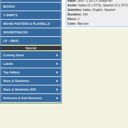
Ratio:
16/9 - 2.35:1 // 1080p HD
Audio:
Italian (5.1 DTS), Spanish (5.1 DTS
BOOKS
Subtitles:
Italian, English, Spanish
Duration:
194
T-SHIRTS
Discs:
2
Case:
Slipcase
MOVIE POSTERS & PLAYBILLS
SOUNDTRACKS
LP - VINYL
Special
Coming Soon
Labels
Top Sellers
Stars & Starlettes
Stars & Sterlettes XXX
Arthouse & Kult Directors