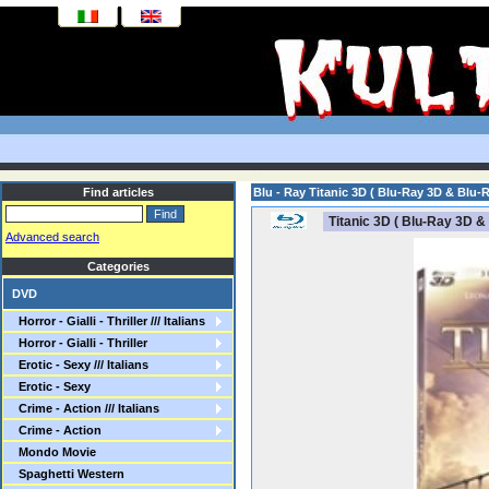
Find articles
Blu - Ray Titanic 3D ( Blu-Ray 3D & Blu-R
Titanic 3D ( Blu-Ray 3D &
Advanced search
Categories
DVD
Horror - Gialli - Thriller /// Italians
Horror - Gialli - Thriller
Erotic - Sexy /// Italians
Erotic - Sexy
Crime - Action /// Italians
Crime - Action
Mondo Movie
Spaghetti Western