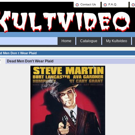
Contact Us
F.A.Q.
Home
Catalogue
My Kultvideo
d Men Don t Wear Plaid
Dead Men Don't Wear Plaid