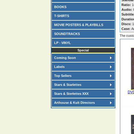
Standar
Ratio:
16
BOOKS
Audio:
I
Subtitle
T-SHIRTS
Duratio
Discs:
1
MOVIE POSTERS & PLAYBILLS
Case:
A
SOUNDTRACKS
The custo
LP - VINYL
Special
Coming Soon
Labels
Top Sellers
Stars & Starlettes
DVD
Stars & Sterlettes XXX
Arthouse & Kult Directors