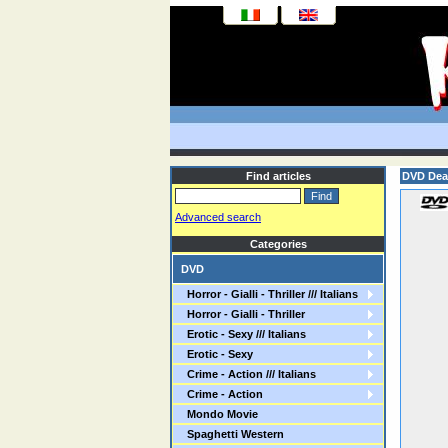
Find articles
DVD Dea
Advanced search
Categories
DVD
Horror - Gialli - Thriller /// Italians
Horror - Gialli - Thriller
Erotic - Sexy /// Italians
Erotic - Sexy
Crime - Action /// Italians
Crime - Action
Mondo Movie
Spaghetti Western