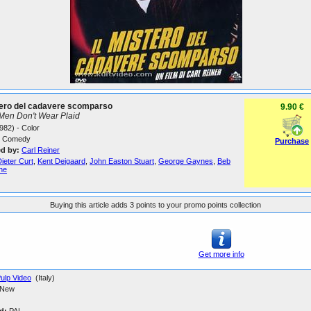
tero del cadavere scomparso
9.90 €
Men Don't Wear Plaid
982) - Color
Comedy
Purchase
ed by:
Carl Reiner
ieter Curt
,
Kent Deigaard
,
John Easton Stuart
,
George Gaynes
,
Beb
ne
Buying this article adds 3 points to your promo points collection
Get more info
ulp Video
(Italy)
New