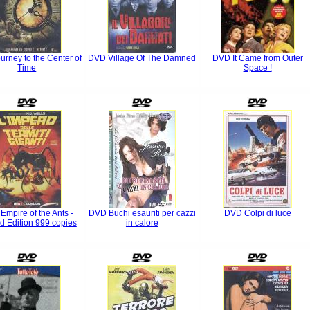
rney to the Center of
DVD Village Of The Damned
DVD It Came from Outer
Time
Space !
mpire of the Ants -
DVD Buchi esauriti per cazzi
DVD Colpi di luce
ed Edition 999 copies
in calore