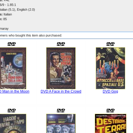
d:
PAL
/9 - 1.85:1
talian (5.1), English (2.0)
s:
Italian
n:
85
maray
mers who bought this item also purchased:
 Man in the Moon
DVD A Face in the Crowd
DVD Gog