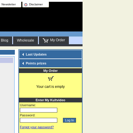
Newsletter
Disclaimer
My Order
Blog
Wholesale
Last Updates
Points prizes
My Order
Your cart is empty
Enter My Kultvideo
Username:
Password:
Forgot your password?