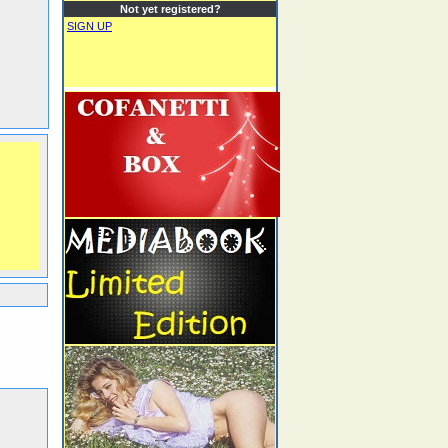
Not yet registered?
SIGN UP