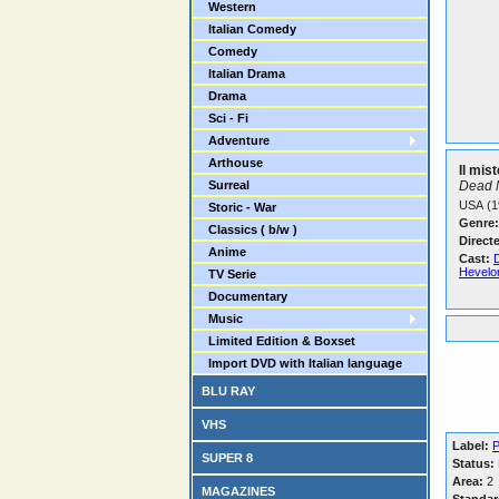
Western
Italian Comedy
Comedy
Italian Drama
Drama
Sci - Fi
Adventure
Arthouse
Il mis
Surreal
Dead 
USA (1
Storic - War
Genre:
Classics ( b/w )
Direct
Anime
Cast:
D
Hevelo
TV Serie
Documentary
Music
Limited Edition & Boxset
Import DVD with Italian language
BLU RAY
VHS
Label:
P
SUPER 8
Status:
Area:
2
MAGAZINES