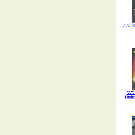
DVD Jou
DVD E
Limit