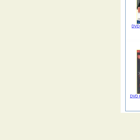
DVD 
DVD Q