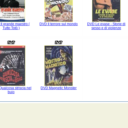
Il grande maestro (
DVD Il terrore sul mondo
DVD Le evase - Storie di
Tutto Totò )
sesso e di violenze
ualcosa striscia nel
DVD Magnetic Monster
buio