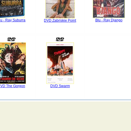
lu - Ray Suburra
Blu - Ray Django
DVD Zabriskie Point
VD The Gorgon
DVD Swarm