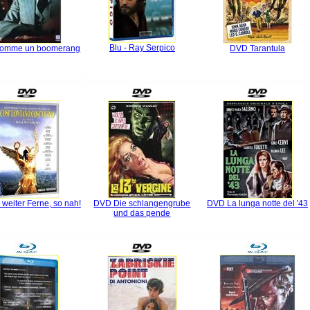
Blu - Ray Serpico
omme un boomerang
DVD Tarantula
weiter Ferne, so nah!
DVD Die schlangengrube
DVD La lunga notte del '43
und das pende