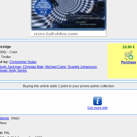
estige
10.90 €
006) - Color
Thriller
ed by:
Christopher Nolan
Purchase
Hugh Jackman; Christian Bale; Michael Caine; Scarlett Johansson;
Bowie; Andy Serkis
Buying this article adds 1 point to your promo points collection
Get more info
arner
(Italy)
New
d:
PAL