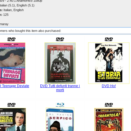
6/9 - 2.40:1 Anamorfico 1080p
talian (5.1), English (5.1)
s:
Italian, English
n:
125
maray
mers who bought this item also purchased:
 Teenage Deviate
DVD Tutti defunti tranne i
DVD Ho!
morti