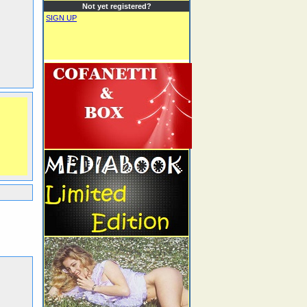
Not yet registered?
SIGN UP