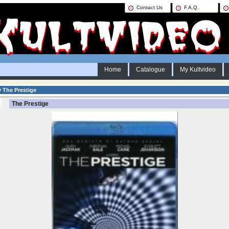
Contact Us
F.A.Q.
Home
Catalogue
My Kultvideo
y The Prestige
The Prestige