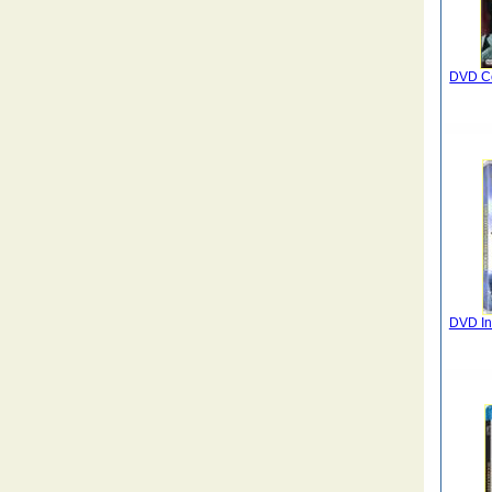
DVD C
DVD In 