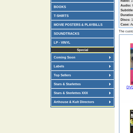
Ratio:
1
Audio:
I
BOOKS
Subtitle
Duratio
T-SHIRTS
Discs:
1
Case:
A
MOVIE POSTERS & PLAYBILLS
The custo
SOUNDTRACKS
LP - VINYL
Special
Coming Soon
Labels
Top Sellers
Stars & Starlettes
DVD
Stars & Sterlettes XXX
Arthouse & Kult Directors