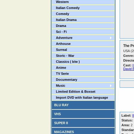
Western
Italian Comedy
Comedy
Italian Drama
Drama
Sci - Fi
Adventure
Arthouse
The Pr
Surreal
USA (2
Storic - War
Genre:
Direct
Classics ( b/w )
Cast:
Anime
David 
TV Serie
Documentary
Music
Limited Edition & Boxset
Import DVD with Italian language
BLU RAY
VHS
Label:
W
Status:
SUPER 8
Area:
2
Standar
MAGAZINES