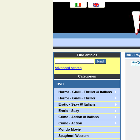
Find articles
Blu - Ra
Advanced search
Categories
DVD
Horror - Gialli - Thriller /// Italians
Horror - Gialli - Thriller
Erotic - Sexy /// Italians
Erotic - Sexy
Crime - Action /// Italians
Crime - Action
Mondo Movie
Spaghetti Western