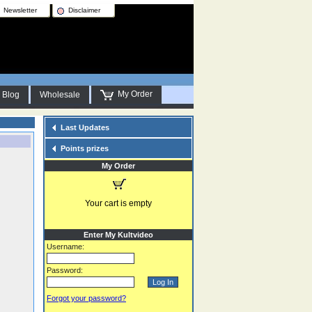
Newsletter
Disclaimer
My Order
Blog
Wholesale
Last Updates
Points prizes
My Order
Your cart is empty
Enter My Kultvideo
Username:
Password:
Forgot your password?