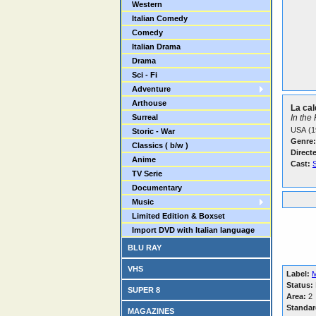
Western
Italian Comedy
Comedy
Italian Drama
Drama
Sci - Fi
Adventure
Arthouse
La cal
Surreal
In the
USA (1
Storic - War
Genre:
Classics ( b/w )
Direct
Anime
Cast:
S
TV Serie
Documentary
Music
Limited Edition & Boxset
Import DVD with Italian language
BLU RAY
VHS
Label:
Status:
SUPER 8
Area:
2
Standar
MAGAZINES