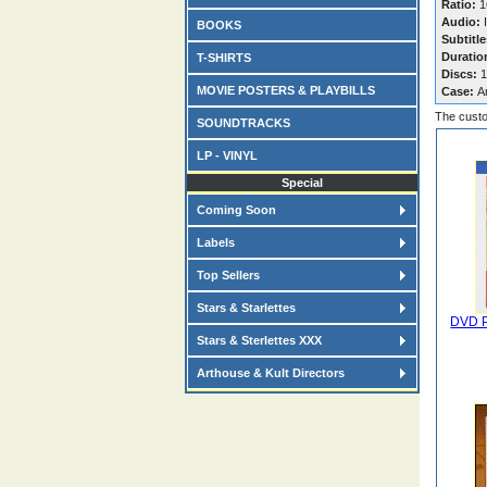
Ratio:
16
Audio:
I
BOOKS
Subtitle
Duratio
T-SHIRTS
Discs:
1
MOVIE POSTERS & PLAYBILLS
Case:
A
The custo
SOUNDTRACKS
LP - VINYL
Special
Coming Soon
Labels
Top Sellers
Stars & Starlettes
DVD P
Stars & Sterlettes XXX
Arthouse & Kult Directors