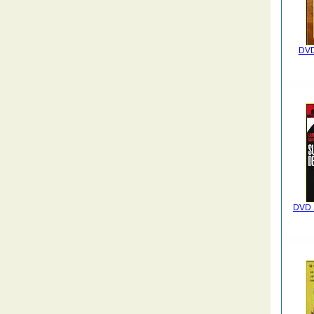
DVD
DVD S