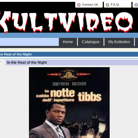
Contact Us
F.A.Q.
Home
Catalogue
My Kultvideo
he Heat of the Night
In the Heat of the Night