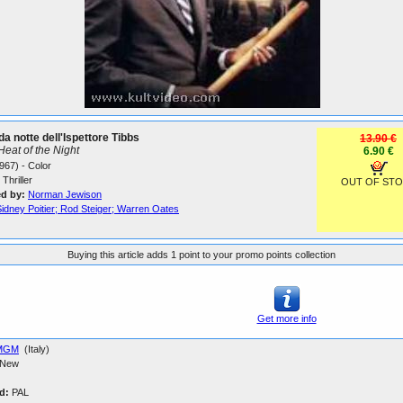
da notte dell'Ispettore Tibbs
13.90 €
 Heat of the Night
6.90 €
967) - Color
Thriller
OUT OF ST
ed by:
Norman Jewison
idney Poitier; Rod Steiger; Warren Oates
Buying this article adds 1 point to your promo points collection
Get more info
MGM
(Italy)
New
d:
PAL