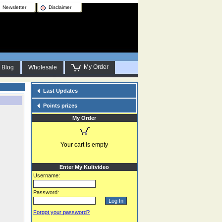
Newsletter
Disclaimer
My Order
Blog
Wholesale
Last Updates
Points prizes
My Order
Your cart is empty
Enter My Kultvideo
Username:
Password:
Forgot your password?