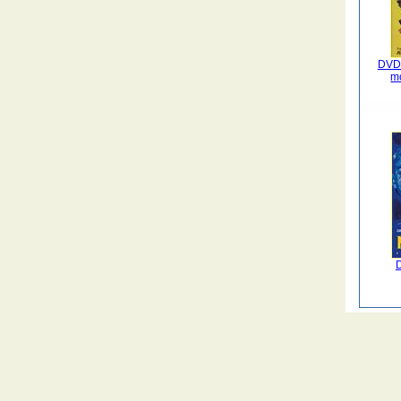
DVD 
m