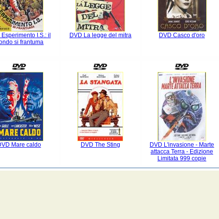
Esperimento I.S.: il
DVD La legge del mitra
DVD Casco d'oro
ondo si frantuma
DVD Mare caldo
DVD The Sting
DVD L'invasione - Marte
attacca Terra - Edizione
Limitata 999 copie