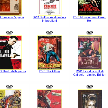
 Fantastic Voyage
DVD Bluff storia di truffe e
DVD Monster from Green
imbroglioni
Hell
ull'orlo della paura
DVD The killing
DVD Le calde notti di
Caligola - Limited Edition