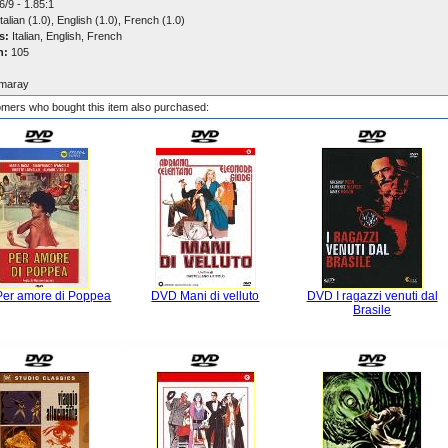
/9 - 1.85:1
talian (1.0), English (1.0), French (1.0)
s:
Italian, English, French
n:
105
maray
mers who bought this item also purchased:
er amore di Poppea
DVD Mani di velluto
DVD I ragazzi venuti dal
Brasile