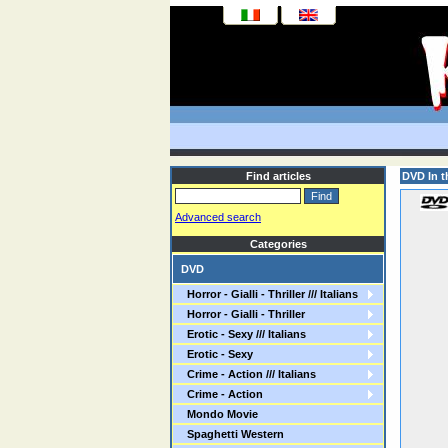
Find articles
DVD In t
Advanced search
Categories
DVD
Horror - Gialli - Thriller /// Italians
Horror - Gialli - Thriller
Erotic - Sexy /// Italians
Erotic - Sexy
Crime - Action /// Italians
Crime - Action
Mondo Movie
Spaghetti Western