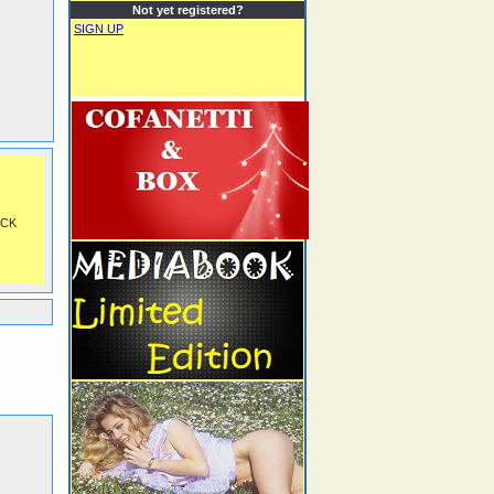
Not yet registered?
SIGN UP
OCK