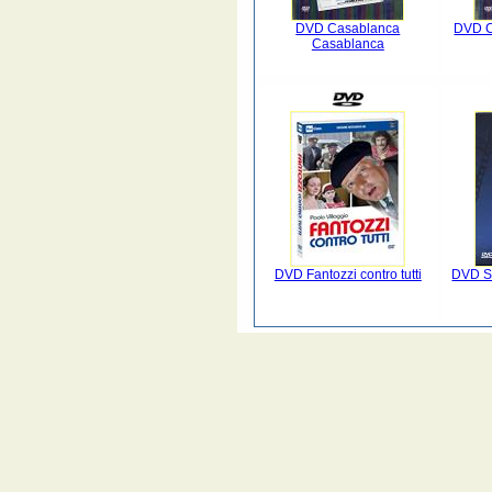
DVD Casablanca
DVD C
Casablanca
DVD Fantozzi contro tutti
DVD Sc