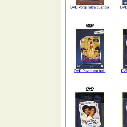
DVD Porgi l'altra guancia
DVD
DVD Poveri ma belli
DVD