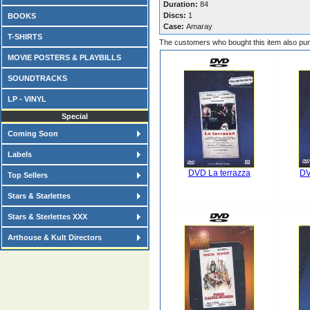
Duration:
84
Discs:
1
BOOKS
Case:
Amaray
T-SHIRTS
The customers who bought this item also pu
MOVIE POSTERS & PLAYBILLS
SOUNDTRACKS
LP - VINYL
Special
Coming Soon
Labels
DVD La terrazza
DV
Top Sellers
Stars & Starlettes
Stars & Sterlettes XXX
Arthouse & Kult Directors