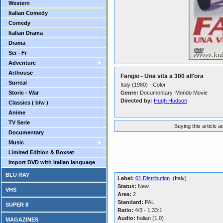
Western
Italian Comedy
Comedy
Italian Drama
Drama
Sci - Fi
Adventure
Arthouse
Fangio - Una vita a 300 all'ora
Surreal
Italy (1980) - Color
Storic - War
Genre:
Documentary, Mondo Movie
Directed by:
Hugh Hudson
Classics ( b/w )
Anime
TV Serie
Buying this article 
Documentary
Music
Limited Edition & Boxset
Import DVD with Italian language
BLU RAY
Label:
01 Distribution
(Italy)
Status:
New
VHS
Area:
2
Standard:
PAL
SUPER 8
Ratio:
4/3 - 1.33:1
Audio:
Italian (1.0)
MAGAZINES