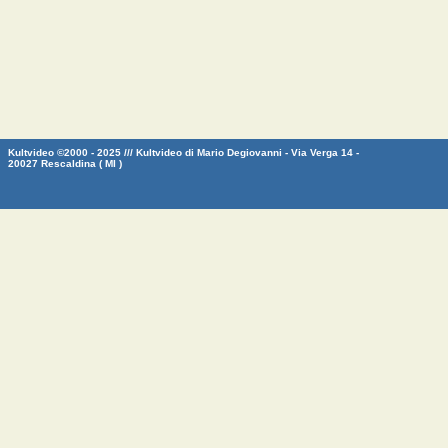
Kultvideo ©2000 - 2025 /// Kultvideo di Mario Degiovanni - Via Verga 14 -
20027 Rescaldina ( MI )