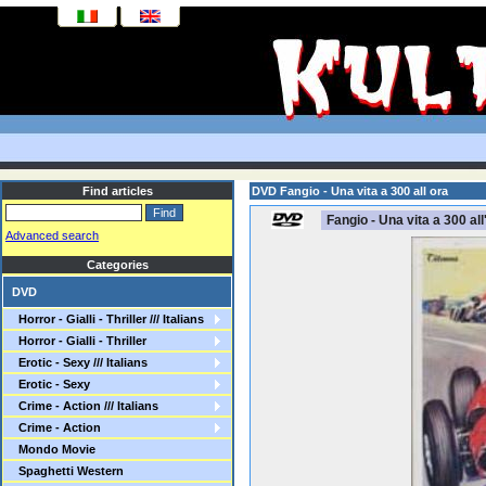
Find articles
DVD Fangio - Una vita a 300 all ora
Fangio - Una vita a 300 all
Advanced search
Categories
DVD
Horror - Gialli - Thriller /// Italians
Horror - Gialli - Thriller
Erotic - Sexy /// Italians
Erotic - Sexy
Crime - Action /// Italians
Crime - Action
Mondo Movie
Spaghetti Western