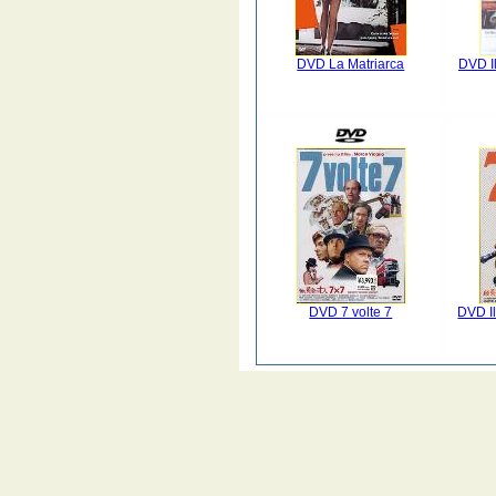
DVD La Matriarca
DVD I
DVD 7 volte 7
DVD Il