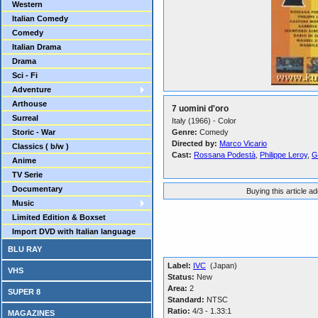
Western
Italian Comedy
Comedy
Italian Drama
Drama
Sci - Fi
Adventure
Arthouse
7 uomini d'oro
Surreal
Italy (1966) - Color
Storic - War
Genre:
Comedy
Directed by:
Marco Vicario
Classics ( b/w )
Cast:
Rossana Podestà
,
Philippe Leroy
,
G
Anime
TV Serie
Documentary
Buying this article a
Music
Limited Edition & Boxset
Import DVD with Italian language
BLU RAY
Label:
IVC
(Japan)
VHS
Status:
New
Area:
2
SUPER 8
Standard:
NTSC
Ratio:
4/3 - 1.33:1
MAGAZINES