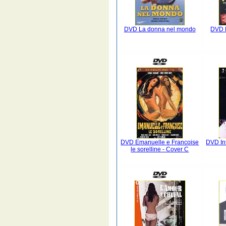
DVD La donna nel mondo
DVD L
DVD Emanuelle e Francoise
DVD In
le sorelline - Cover C