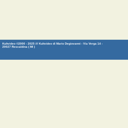
Kultvideo ©2000 - 2025 /// Kultvideo di Mario Degiovanni - Via Verga 14 -
20027 Rescaldina ( MI )