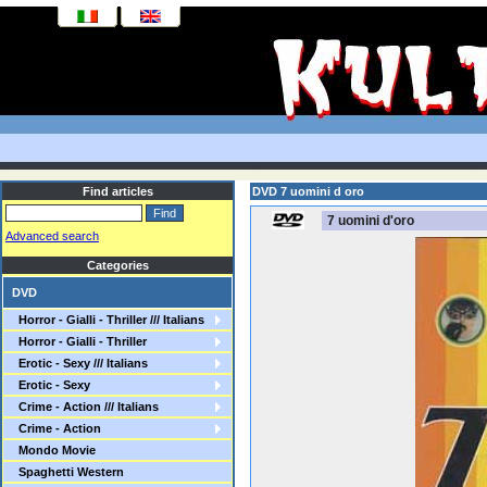
Find articles
DVD 7 uomini d oro
7 uomini d'oro
Advanced search
Categories
DVD
Horror - Gialli - Thriller /// Italians
Horror - Gialli - Thriller
Erotic - Sexy /// Italians
Erotic - Sexy
Crime - Action /// Italians
Crime - Action
Mondo Movie
Spaghetti Western