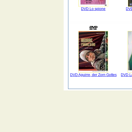
DVD Lo spione
DVD
DVD Aguirre, der Zorn Gottes
DVD La