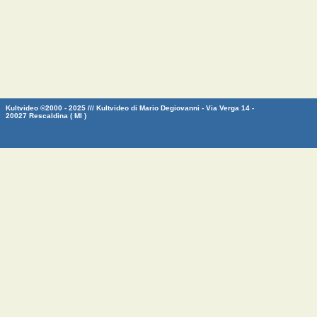
Kultvideo ©2000 - 2025 /// Kultvideo di Mario Degiovanni - Via Verga 14 -
20027 Rescaldina ( MI )