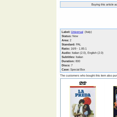
Buying this article 
Label:
Universal
(Italy)
Status:
New
Area:
2
Standard:
PAL
Ratio:
16/9 - 1.85:1
Audio:
Italian (2.0), English (2.0)
Subtitles:
Italian
Duration:
800
Discs:
7
Case:
Special Box
The customers who bought this item also pu