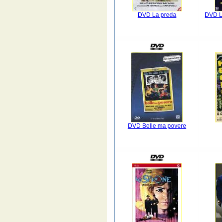
DVD La preda
DVD L
DVD Belle ma povere