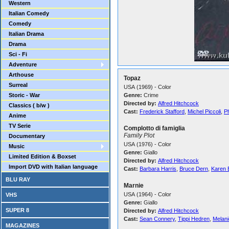
Western
Italian Comedy
Comedy
Italian Drama
Drama
Sci - Fi
Adventure
Arthouse
Topaz
Surreal
USA (1969) - Color
Storic - War
Genre:
Crime
Directed by:
Alfred Hitchcock
Classics ( b/w )
Cast:
Frederick Stafford
,
Michel Piccoli
,
Ph
Anime
TV Serie
Complotto di famiglia
Family Plot
Documentary
USA (1976) - Color
Music
Genre:
Giallo
Limited Edition & Boxset
Directed by:
Alfred Hitchcock
Import DVD with Italian language
Cast:
Barbara Harris
,
Bruce Dern
,
Karen 
BLU RAY
Marnie
USA (1964) - Color
VHS
Genre:
Giallo
SUPER 8
Directed by:
Alfred Hitchcock
Cast:
Sean Connery
,
Tippi Hedren
,
Melanie
MAGAZINES