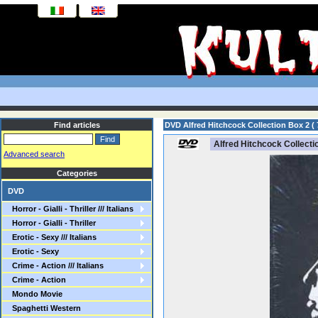
Find articles
DVD Alfred Hitchcock Collection Box 2 ( 
Alfred Hitchcock Collectio
Advanced search
Categories
DVD
Horror - Gialli - Thriller /// Italians
Horror - Gialli - Thriller
Erotic - Sexy /// Italians
Erotic - Sexy
Crime - Action /// Italians
Crime - Action
Mondo Movie
Spaghetti Western