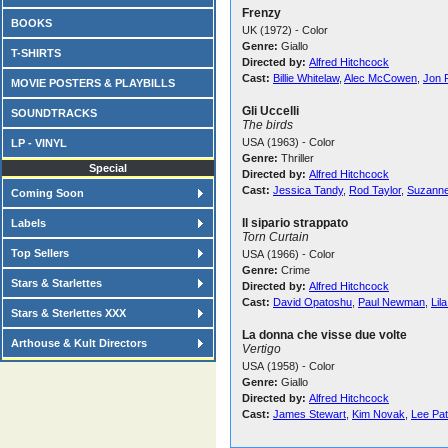
Frenzy
BOOKS
UK (1972) - Color
Genre:
Giallo
T-SHIRTS
Directed by:
Alfred Hitchcock
Cast:
Billie Whitelaw
,
Alec McCowen
,
Jon 
MOVIE POSTERS & PLAYBILLS
Gli Uccelli
SOUNDTRACKS
The birds
USA (1963) - Color
LP - VINYL
Genre:
Thriller
Special
Directed by:
Alfred Hitchcock
Cast:
Jessica Tandy
,
Rod Taylor
,
Suzanne
Coming Soon
Il sipario strappato
Labels
Torn Curtain
Top Sellers
USA (1966) - Color
Genre:
Crime
Stars & Starlettes
Directed by:
Alfred Hitchcock
Cast:
David Opatoshu
,
Paul Newman
,
Lil
Stars & Sterlettes XXX
La donna che visse due volte
Arthouse & Kult Directors
Vertigo
USA (1958) - Color
Genre:
Giallo
Directed by:
Alfred Hitchcock
Cast:
James Stewart
,
Kim Novak
,
Lee Pat